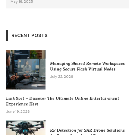
May 16, 2025
RECENT POSTS
Managing Shared Remote Workspaces
Using Secure Flash Virtual Nodes
July 22, 2026
Link 9bet – Discover The Ultimate Online Entertainment
Experience Here
June 19, 2026
RF Detection for SAR Drone Solutions