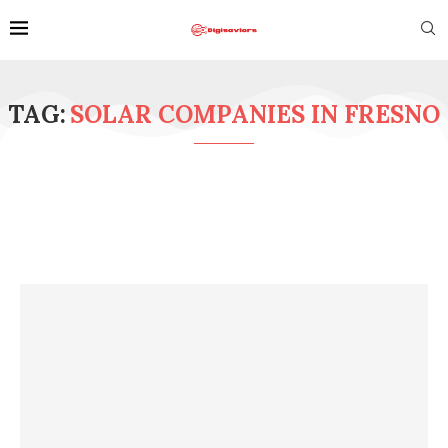
TAG:
SOLAR COMPANIES IN FRESNO