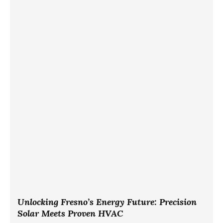
Unlocking Fresno’s Energy Future: Precision
Solar Meets Proven HVAC