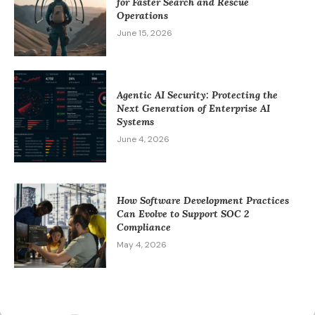
for Faster Search and Rescue
Operations
June 15, 2026
Agentic AI Security: Protecting the
Next Generation of Enterprise AI
Systems
June 4, 2026
How Software Development Practices
Can Evolve to Support SOC 2
Compliance
May 4, 2026