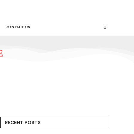
CONTACT US
E
RECENT POSTS