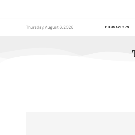
Thursday, August 6, 2026
DIGISAVIORS