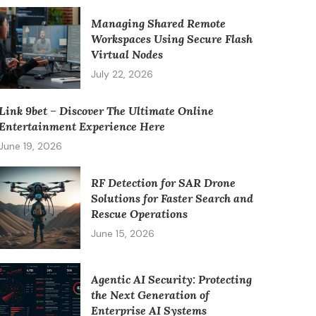
Managing Shared Remote
Workspaces Using Secure Flash
Virtual Nodes
July 22, 2026
Link 9bet – Discover The Ultimate Online
Entertainment Experience Here
June 19, 2026
RF Detection for SAR Drone
Solutions for Faster Search and
Rescue Operations
June 15, 2026
Agentic AI Security: Protecting
the Next Generation of
Enterprise AI Systems