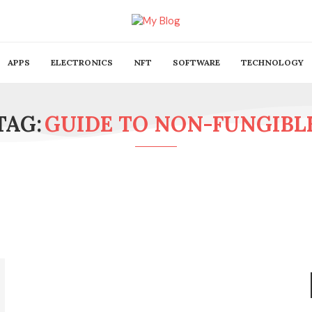
APPS
ELECTRONICS
NFT
SOFTWARE
TECHNOLOGY
TAG:
GUIDE TO NON-FUNGIBL