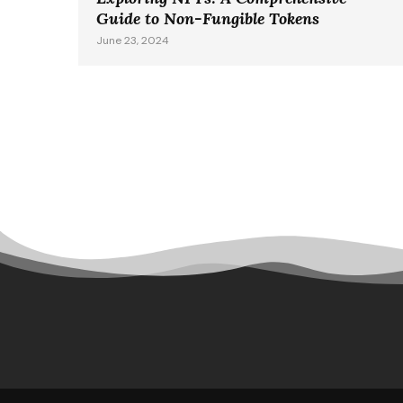
Guide to Non-Fungible Tokens
June 23, 2024