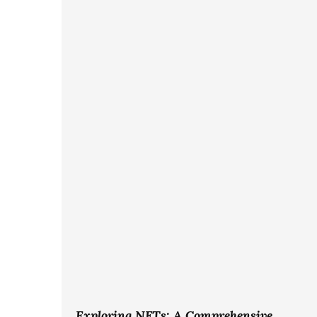
Exploring NFTs: A Comprehensive