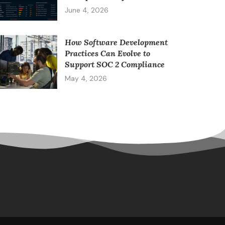
June 4, 2026
How Software Development
Practices Can Evolve to
Support SOC 2 Compliance
May 4, 2026