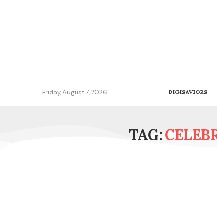
Friday, August 7, 2026
DIGISAVIORS
TAG:
CELEB