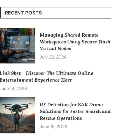
RECENT POSTS
Managing Shared Remote
Workspaces Using Secure Flash
Virtual Nodes
July 22, 2026
Link 9bet – Discover The Ultimate Online
Entertainment Experience Here
June 19, 2026
RF Detection for SAR Drone
Solutions for Faster Search and
Rescue Operations
June 15, 2026