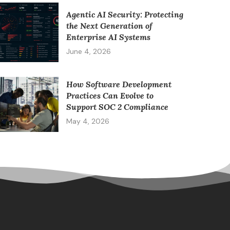
Agentic AI Security: Protecting
the Next Generation of
Enterprise AI Systems
June 4, 2026
How Software Development
Practices Can Evolve to
Support SOC 2 Compliance
May 4, 2026