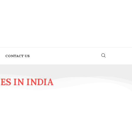
CONTACT US
S IN INDIA