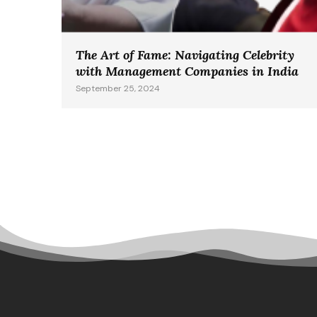
The Art of Fame: Navigating Celebrity
with Management Companies in India
September 25, 2024