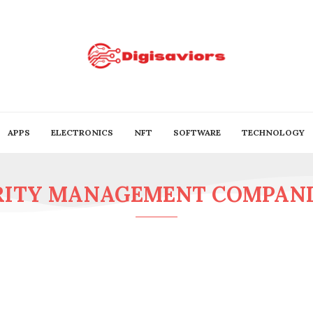
APPS
ELECTRONICS
NFT
SOFTWARE
TECHNOLOGY
RITY MANAGEMENT COMPANIE