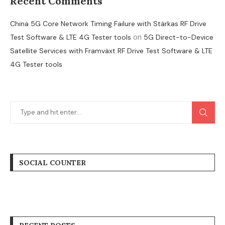
Recent Comments
China 5G Core Network Timing Failure with Stärkas RF Drive
on
Test Software & LTE 4G Tester tools
5G Direct-to-Device
Satellite Services with Framväxt RF Drive Test Software & LTE
4G Tester tools
SOCIAL COUNTER