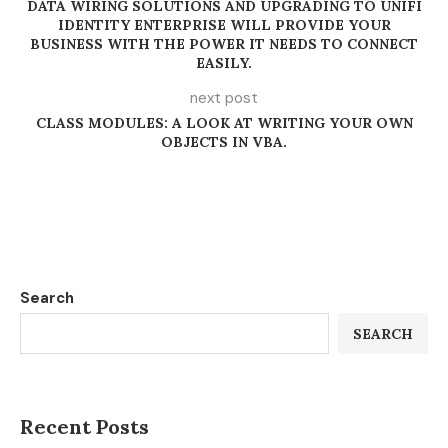
DATA WIRING SOLUTIONS AND UPGRADING TO UNIFI
IDENTITY ENTERPRISE WILL PROVIDE YOUR
BUSINESS WITH THE POWER IT NEEDS TO CONNECT
EASILY.
next post
CLASS MODULES: A LOOK AT WRITING YOUR OWN
OBJECTS IN VBA.
Search
SEARCH
Recent Posts