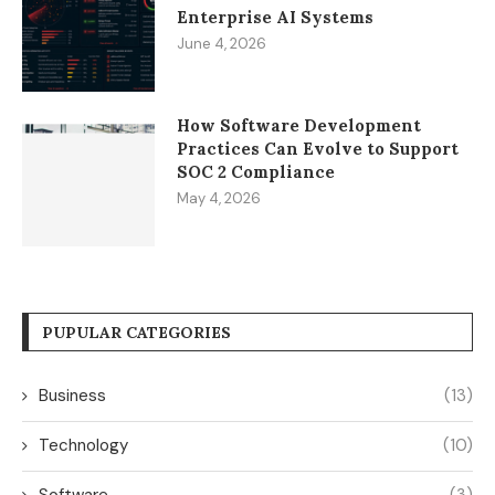
Enterprise AI Systems
June 4, 2026
How Software Development
Practices Can Evolve to Support
SOC 2 Compliance
May 4, 2026
PUPULAR CATEGORIES
Business
(13)
Technology
(10)