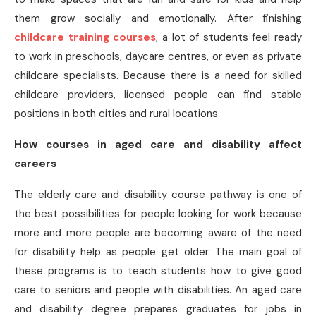
them grow socially and emotionally. After finishing
childcare training courses
, a lot of students feel ready
to work in preschools, daycare centres, or even as private
childcare specialists. Because there is a need for skilled
childcare providers, licensed people can find stable
positions in both cities and rural locations.
How courses in aged care and disability affect
careers
The elderly care and disability course pathway is one of
the best possibilities for people looking for work because
more and more people are becoming aware of the need
for disability help as people get older. The main goal of
these programs is to teach students how to give good
care to seniors and people with disabilities. An aged care
and disability degree prepares graduates for jobs in