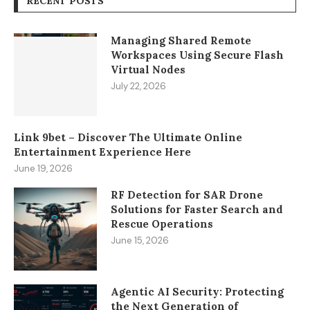
RECENT POSTS
Managing Shared Remote
Workspaces Using Secure Flash
Virtual Nodes
July 22, 2026
Link 9bet – Discover The Ultimate Online
Entertainment Experience Here
June 19, 2026
RF Detection for SAR Drone
Solutions for Faster Search and
Rescue Operations
June 15, 2026
Agentic AI Security: Protecting
the Next Generation of