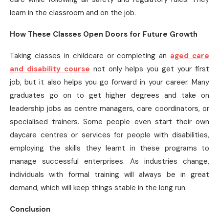
learn in the classroom and on the job.
How These Classes Open Doors for Future Growth
Taking classes in childcare or completing an
aged care
and disability course
not only helps you get your first
job, but it also helps you go forward in your career. Many
graduates go on to get higher degrees and take on
leadership jobs as centre managers, care coordinators, or
specialised trainers. Some people even start their own
daycare centres or services for people with disabilities,
employing the skills they learnt in these programs to
manage successful enterprises. As industries change,
individuals with formal training will always be in great
demand, which will keep things stable in the long run.
Conclusion