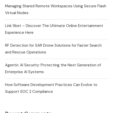
Managing Shared Remote Workspaces Using Secure Flash
Virtual Nodes
Link 9bet – Discover The Ultimate Online Entertainment
Experience Here
RF Detection for SAR Drone Solutions for Faster Search
and Rescue Operations
Agentic AI Security: Protecting the Next Generation of
Enterprise AI Systems
How Software Development Practices Can Evolve to
Support SOC 2 Compliance