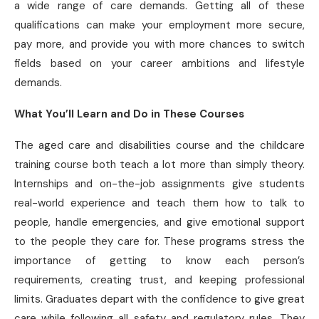
a wide range of care demands. Getting all of these
qualifications can make your employment more secure,
pay more, and provide you with more chances to switch
fields based on your career ambitions and lifestyle
demands.
What You’ll Learn and Do in These Courses
The aged care and disabilities course and the childcare
training course both teach a lot more than simply theory.
Internships and on-the-job assignments give students
real-world experience and teach them how to talk to
people, handle emergencies, and give emotional support
to the people they care for. These programs stress the
importance of getting to know each person’s
requirements, creating trust, and keeping professional
limits. Graduates depart with the confidence to give great
care while following all safety and regulatory rules. They