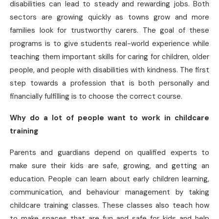
disabilities can lead to steady and rewarding jobs. Both
sectors are growing quickly as towns grow and more
families look for trustworthy carers. The goal of these
programs is to give students real-world experience while
teaching them important skills for caring for children, older
people, and people with disabilities with kindness. The first
step towards a profession that is both personally and
financially fulfilling is to choose the correct course.
Why do a lot of people want to work in childcare
training
Parents and guardians depend on qualified experts to
make sure their kids are safe, growing, and getting an
education. People can learn about early children learning,
communication, and behaviour management by taking
childcare training classes. These classes also teach how
to make spaces that are fun and safe for kids and help