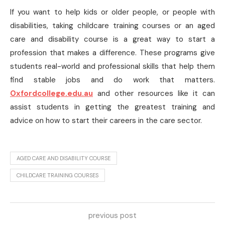
If you want to help kids or older people, or people with
disabilities, taking childcare training courses or an aged
care and disability course is a great way to start a
profession that makes a difference. These programs give
students real-world and professional skills that help them
find stable jobs and do work that matters.
Oxfordcollege.edu.au
and other resources like it can
assist students in getting the greatest training and
advice on how to start their careers in the care sector.
AGED CARE AND DISABILITY COURSE
CHILDCARE TRAINING COURSES
previous post