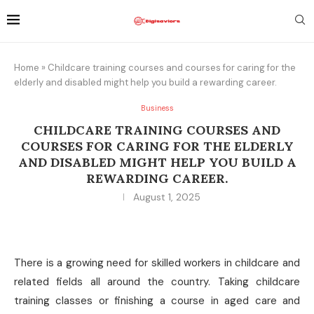
Home
»
Childcare training courses and courses for caring for the
elderly and disabled might help you build a rewarding career.
Business
CHILDCARE TRAINING COURSES AND
COURSES FOR CARING FOR THE ELDERLY
AND DISABLED MIGHT HELP YOU BUILD A
REWARDING CAREER.
August 1, 2025
There is a growing need for skilled workers in childcare and
related fields all around the country. Taking childcare
training classes or finishing a course in aged care and