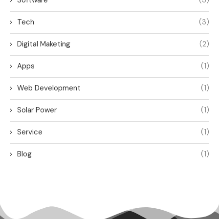
Software
(3)
Tech
(3)
Digital Maketing
(2)
Apps
(1)
Web Development
(1)
Solar Power
(1)
Service
(1)
Blog
(1)