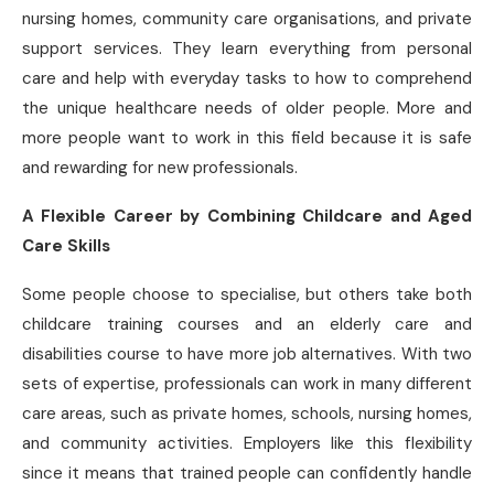
nursing homes, community care organisations, and private
support services. They learn everything from personal
care and help with everyday tasks to how to comprehend
the unique healthcare needs of older people. More and
more people want to work in this field because it is safe
and rewarding for new professionals.
A Flexible Career by Combining Childcare and Aged
Care Skills
Some people choose to specialise, but others take both
childcare training courses and an elderly care and
disabilities course to have more job alternatives. With two
sets of expertise, professionals can work in many different
care areas, such as private homes, schools, nursing homes,
and community activities. Employers like this flexibility
since it means that trained people can confidently handle