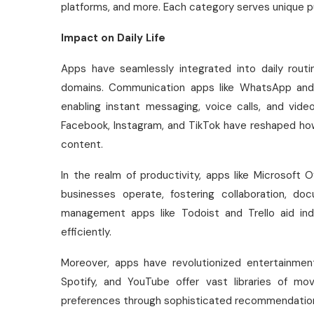
platforms, and more. Each category serves unique p
Impact on Daily Life
Apps have seamlessly integrated into daily routi
domains. Communication apps like WhatsApp and
enabling instant messaging, voice calls, and vid
Facebook, Instagram, and TikTok have reshaped ho
content.
In the realm of productivity, apps like Microsoft
businesses operate, fostering collaboration, d
management apps like Todoist and Trello aid indi
efficiently.
Moreover, apps have revolutionized entertainment
Spotify, and YouTube offer vast libraries of mov
preferences through sophisticated recommendation