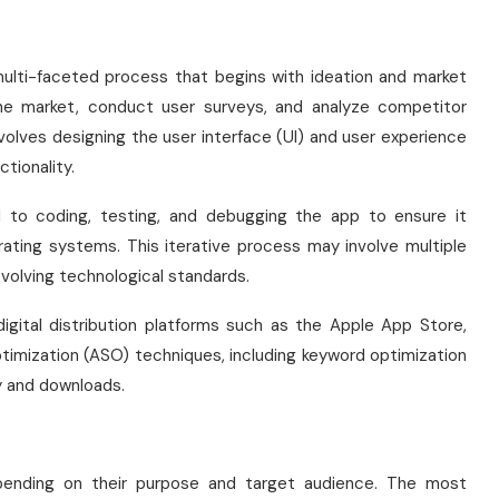
ulti-faceted process that begins with ideation and market
the market, conduct user surveys, and analyze competitor
nvolves designing the user interface (UI) and user experience
tionality.
d to coding, testing, and debugging the app to ensure it
rating systems. This iterative process may involve multiple
volving technological standards.
igital distribution platforms such as the Apple App Store,
ptimization (ASO) techniques, including keyword optimization
ty and downloads.
epending on their purpose and target audience. The most