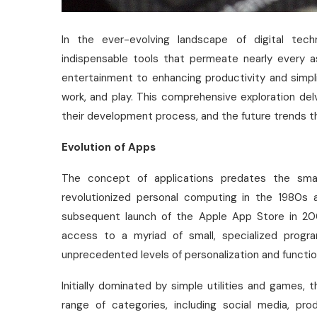
In the ever-evolving landscape of digital tec
indispensable tools that permeate nearly every a
entertainment to enhancing productivity and simpli
work, and play. This comprehensive exploration del
their development process, and the future trends th
Evolution of Apps
The concept of applications predates the sma
revolutionized personal computing in the 1980s
subsequent launch of the Apple App Store in 20
access to a myriad of small, specialized progr
unprecedented levels of personalization and function
Initially dominated by simple utilities and game
range of categories, including social media, pro