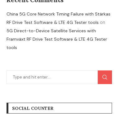
China 5G Core Network Timing Failure with Stärkas
on
RF Drive Test Software & LTE 4G Tester tools
5G Direct-to-Device Satellite Services with
Framväxt RF Drive Test Software & LTE 4G Tester
tools
SOCIAL COUNTER