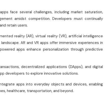
pps face several challenges, including market saturation,
gagement amidst competition. Developers must continually
and retain users.
ed reality (AR), virtual reality (VR), artificial intelligence
pp landscape. AR and VR apps offer immersive experiences in
I-powered apps enhance personalization through predictive
ansactions, decentralized applications (DApps), and digital
 app developers to explore innovative solutions.
r integrate apps into everyday objects and devices, enabling
s, healthcare, transportation, and beyond.