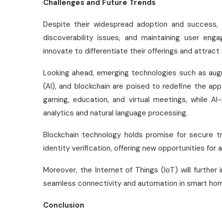
Challenges and Future Trends
Despite their widespread adoption and success, a
discoverability issues, and maintaining user en
innovate to differentiate their offerings and attract 
Looking ahead, emerging technologies such as augment
(AI), and blockchain are poised to redefine the a
gaming, education, and virtual meetings, while A
analytics and natural language processing.
Blockchain technology holds promise for secure tr
identity verification, offering new opportunities for
Moreover, the Internet of Things (IoT) will furthe
seamless connectivity and automation in smart home
Conclusion