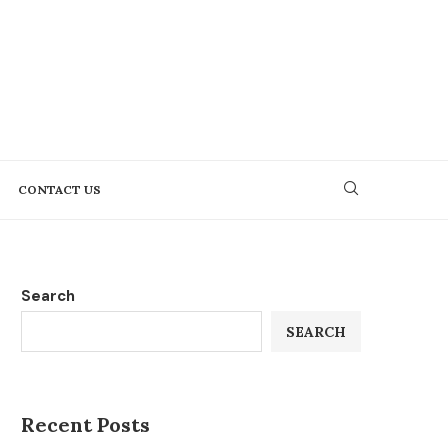
CONTACT US
Search
SEARCH
Recent Posts