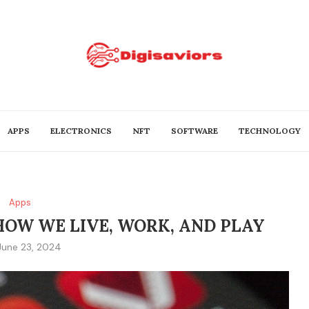
APPS
ELECTRONICS
NFT
SOFTWARE
TECHNOLOGY
Apps
HOW WE LIVE, WORK, AND PLAY
June 23, 2024