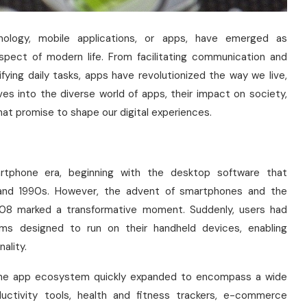
hnology, mobile applications, or apps, have emerged as
spect of modern life. From facilitating communication and
fying daily tasks, apps have revolutionized the way we live,
ves into the diverse world of apps, their impact on society,
at promise to shape our digital experiences.
rtphone era, beginning with the desktop software that
 and 1990s. However, the advent of smartphones and the
08 marked a transformative moment. Suddenly, users had
ams designed to run on their handheld devices, enabling
ality.
s, the app ecosystem quickly expanded to encompass a wide
ductivity tools, health and fitness trackers, e-commerce