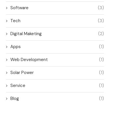
Software
(3)
Tech
(3)
Digital Maketing
(2)
Apps
(1)
Web Development
(1)
Solar Power
(1)
Service
(1)
Blog
(1)