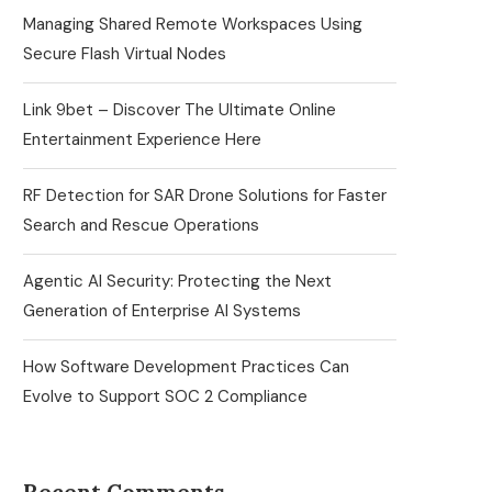
Managing Shared Remote Workspaces Using
Secure Flash Virtual Nodes
Link 9bet – Discover The Ultimate Online
Entertainment Experience Here
RF Detection for SAR Drone Solutions for Faster
Search and Rescue Operations
Agentic AI Security: Protecting the Next
Generation of Enterprise AI Systems
How Software Development Practices Can
Evolve to Support SOC 2 Compliance
Recent Comments