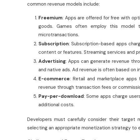
common revenue models include:
Freemium
: Apps are offered for free with opt
goods. Games often employ this model to
microtransactions.
Subscription
: Subscription-based apps charg
content or features. Streaming services and pr
Advertising
: Apps can generate revenue throug
and native ads. Ad revenue is often based on im
E-commerce
: Retail and marketplace apps f
revenue through transaction fees or commissi
Pay-per-download
: Some apps charge users
additional costs.
Developers must carefully consider their target 
selecting an appropriate monetization strategy to en