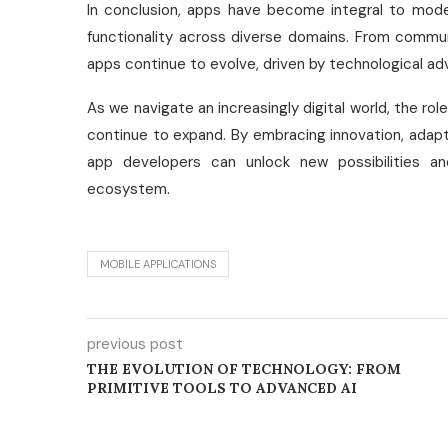
In conclusion, apps have become integral to modern
functionality across diverse domains. From commu
apps continue to evolve, driven by technological 
As we navigate an increasingly digital world, the rol
continue to expand. By embracing innovation, adapti
app developers can unlock new possibilities a
ecosystem.
MOBILE APPLICATIONS
previous post
THE EVOLUTION OF TECHNOLOGY: FROM
PRIMITIVE TOOLS TO ADVANCED AI