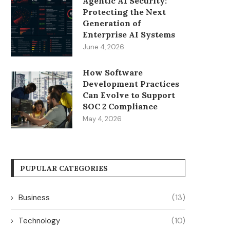
Agentic AI Security:
Protecting the Next
Generation of
Enterprise AI Systems
June 4, 2026
How Software
Development Practices
Can Evolve to Support
SOC 2 Compliance
May 4, 2026
PUPULAR CATEGORIES
Business
(13)
Technology
(10)