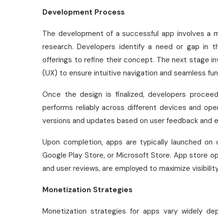
Development Process
The development of a successful app involves a m
research. Developers identify a need or gap in 
offerings to refine their concept. The next stage i
(UX) to ensure intuitive navigation and seamless func
Once the design is finalized, developers procee
performs reliably across different devices and ope
versions and updates based on user feedback and e
Upon completion, apps are typically launched on d
Google Play Store, or Microsoft Store. App store o
and user reviews, are employed to maximize visibili
Monetization Strategies
Monetization strategies for apps vary widely d