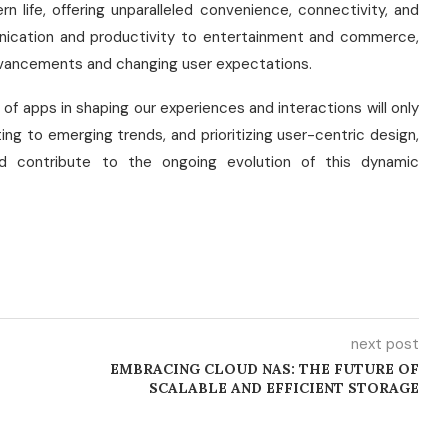
 life, offering unparalleled convenience, connectivity, and
nication and productivity to entertainment and commerce,
advancements and changing user expectations.
e of apps in shaping our experiences and interactions will only
ng to emerging trends, and prioritizing user-centric design,
nd contribute to the ongoing evolution of this dynamic
next post
EMBRACING CLOUD NAS: THE FUTURE OF
SCALABLE AND EFFICIENT STORAGE