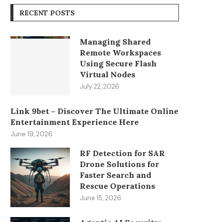
RECENT POSTS
Managing Shared
Remote Workspaces
Using Secure Flash
Virtual Nodes
July 22, 2026
Link 9bet – Discover The Ultimate Online
Entertainment Experience Here
June 19, 2026
RF Detection for SAR
Drone Solutions for
Faster Search and
Rescue Operations
June 15, 2026