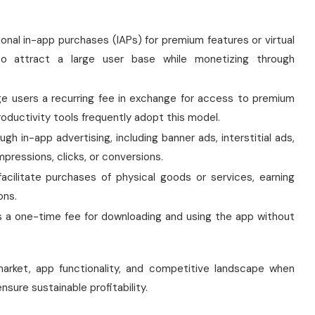
ional in-app purchases (IAPs) for premium features or virtual
 attract a large user base while monetizing through
e users a recurring fee in exchange for access to premium
oductivity tools frequently adopt this model.
h in-app advertising, including banner ads, interstitial ads,
pressions, clicks, or conversions.
acilitate purchases of physical goods or services, earning
ons.
 a one-time fee for downloading and using the app without
market, app functionality, and competitive landscape when
sure sustainable profitability.