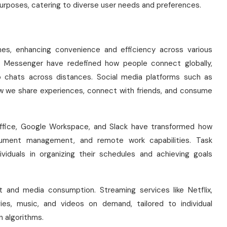
urposes, catering to diverse user needs and preferences.
nes, enhancing convenience and efficiency across various
 Messenger have redefined how people connect globally,
eo chats across distances. Social media platforms such as
w we share experiences, connect with friends, and consume
 Office, Google Workspace, and Slack have transformed how
ocument management, and remote work capabilities. Task
viduals in organizing their schedules and achieving goals
 and media consumption. Streaming services like Netflix,
ies, music, and videos on demand, tailored to individual
 algorithms.