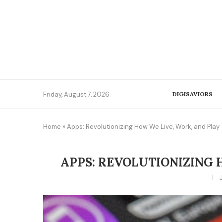
Friday, August 7, 2026
DIGISAVIORS
Home
»
Apps: Revolutionizing How We Live, Work, and Play
APPS: REVOLUTIONIZING 