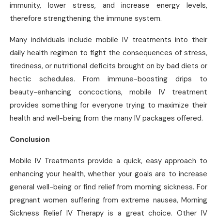
immunity, lower stress, and increase energy levels,
therefore strengthening the immune system.
Many individuals include mobile IV treatments into their
daily health regimen to fight the consequences of stress,
tiredness, or nutritional deficits brought on by bad diets or
hectic schedules. From immune-boosting drips to
beauty-enhancing concoctions, mobile IV treatment
provides something for everyone trying to maximize their
health and well-being from the many IV packages offered.
Conclusion
Mobile IV Treatments provide a quick, easy approach to
enhancing your health, whether your goals are to increase
general well-being or find relief from morning sickness. For
pregnant women suffering from extreme nausea, Morning
Sickness Relief IV Therapy is a great choice. Other IV