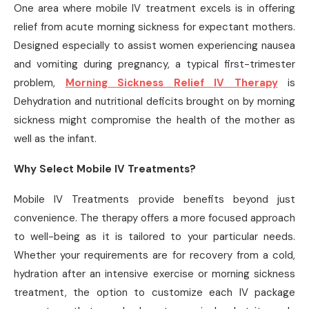
One area where mobile IV treatment excels is in offering
relief from acute morning sickness for expectant mothers.
Designed especially to assist women experiencing nausea
and vomiting during pregnancy, a typical first-trimester
problem,
Morning Sickness Relief IV Therapy
is
Dehydration and nutritional deficits brought on by morning
sickness might compromise the health of the mother as
well as the infant.
Why Select Mobile IV Treatments?
Mobile IV Treatments provide benefits beyond just
convenience. The therapy offers a more focused approach
to well-being as it is tailored to your particular needs.
Whether your requirements are for recovery from a cold,
hydration after an intensive exercise or morning sickness
treatment, the option to customize each IV package