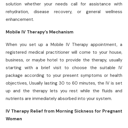
solution whether your needs call for assistance with
rehydration, disease recovery, or general wellness
enhancement.
Mobile IV Therapy’s Mechanism
When you set up a Mobile IV Therapy appointment, a
registered medical practitioner will come to your house,
business, or maybe hotel to provide the therapy, usually
starting with a brief visit to choose the suitable IV
package according to your present symptoms or health
objectives, Usually lasting 30 to 60 minutes, the IV is set
up and the therapy lets you rest while the fluids and
nutrients are immediately absorbed into your system.
IV Therapy Relief from Morning Sickness for Pregnant
Women