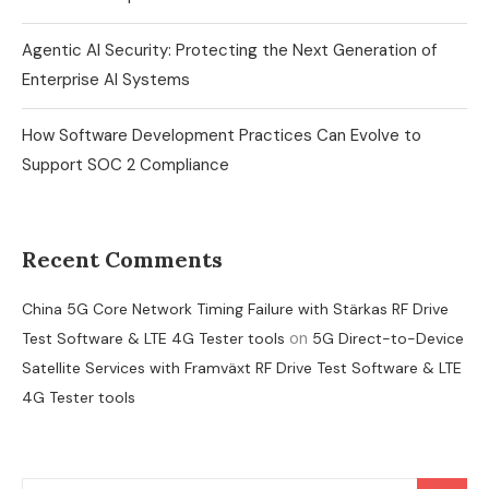
Agentic AI Security: Protecting the Next Generation of
Enterprise AI Systems
How Software Development Practices Can Evolve to
Support SOC 2 Compliance
Recent Comments
China 5G Core Network Timing Failure with Stärkas RF Drive
on
Test Software & LTE 4G Tester tools
5G Direct-to-Device
Satellite Services with Framväxt RF Drive Test Software & LTE
4G Tester tools