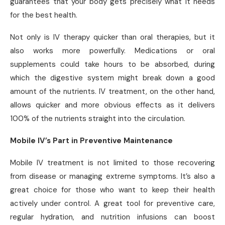
guarantees that your body gets precisely what it needs
for the best health.
Not only is IV therapy quicker than oral therapies, but it
also works more powerfully. Medications or oral
supplements could take hours to be absorbed, during
which the digestive system might break down a good
amount of the nutrients. IV treatment, on the other hand,
allows quicker and more obvious effects as it delivers
100% of the nutrients straight into the circulation.
Mobile IV’s Part in Preventive Maintenance
Mobile IV treatment is not limited to those recovering
from disease or managing extreme symptoms. It’s also a
great choice for those who want to keep their health
actively under control. A great tool for preventive care,
regular hydration, and nutrition infusions can boost