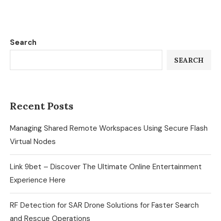
Search
SEARCH
Recent Posts
Managing Shared Remote Workspaces Using Secure Flash
Virtual Nodes
Link 9bet – Discover The Ultimate Online Entertainment
Experience Here
RF Detection for SAR Drone Solutions for Faster Search
and Rescue Operations