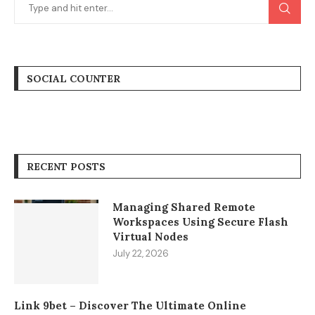
SOCIAL COUNTER
RECENT POSTS
Managing Shared Remote
Workspaces Using Secure Flash
Virtual Nodes
July 22, 2026
Link 9bet – Discover The Ultimate Online