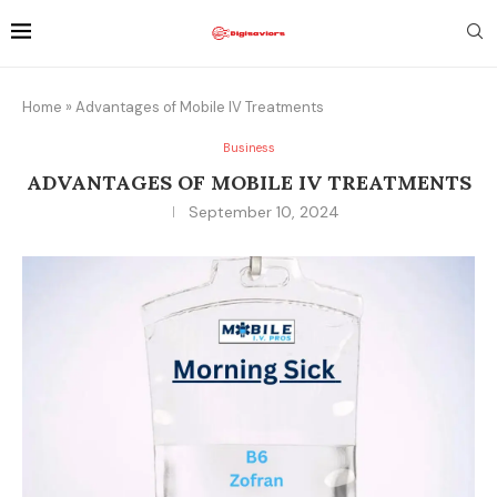
Home
»
Advantages of Mobile IV Treatments
Business
ADVANTAGES OF MOBILE IV TREATMENTS
September 10, 2024