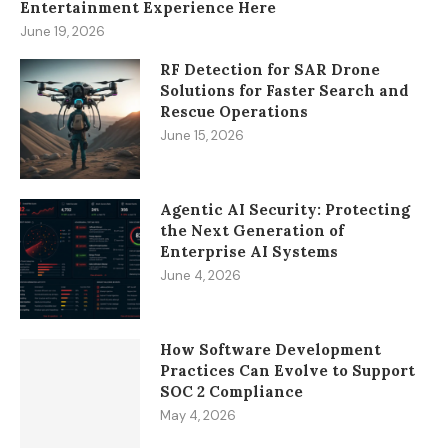
Entertainment Experience Here
June 19, 2026
RF Detection for SAR Drone
Solutions for Faster Search and
Rescue Operations
June 15, 2026
Agentic AI Security: Protecting
the Next Generation of
Enterprise AI Systems
June 4, 2026
How Software Development
Practices Can Evolve to Support
SOC 2 Compliance
May 4, 2026