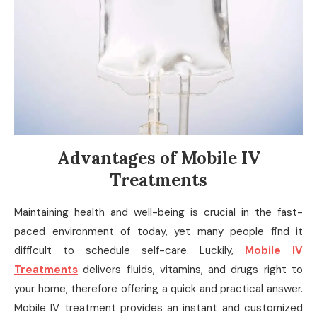
Advantages of Mobile IV
Treatments
Maintaining health and well-being is crucial in the fast-
paced environment of today, yet many people find it
difficult to schedule self-care. Luckily,
Mobile IV
Treatments
delivers fluids, vitamins, and drugs right to
your home, therefore offering a quick and practical answer.
Mobile IV treatment provides an instant and customized