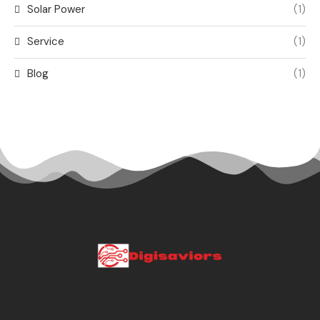
Solar Power
(1)
Service
(1)
Blog
(1)