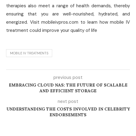
therapies also meet a range of health demands, thereby
ensuring that you are well-nourished, hydrated, and
energized. Visit mobileivpros.com to learn how mobile IV
treatment could improve your quality of life
MOBILE IV TREATMENTS
previous post
EMBRACING CLOUD NAS: THE FUTURE OF SCALABLE
AND EFFICIENT STORAGE
next post
UNDERSTANDING THE COSTS INVOLVED IN CELEBRITY
ENDORSEMENTS