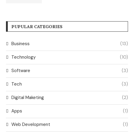
PUPULAR CATEGORIES
Business
(13)
Technology
(10)
Software
(3)
Tech
(3)
Digital Maketing
(2)
Apps
(1)
Web Development
(1)